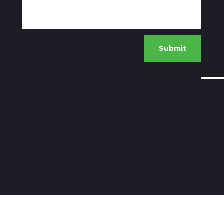
Submit