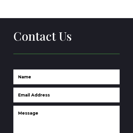
Contact Us