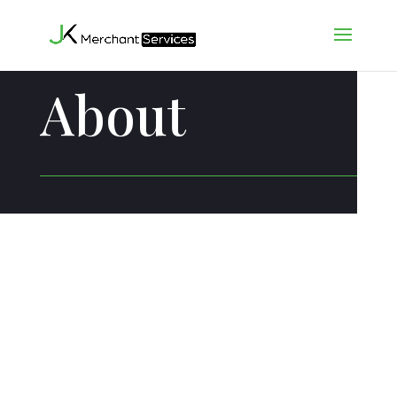
About