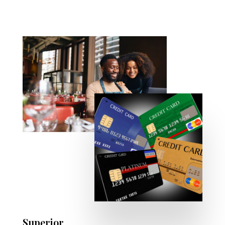
Superior