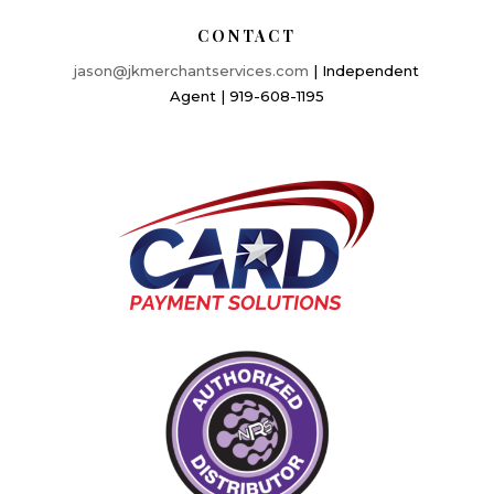
CONTACT
jason@jkmerchantservices.com
| Independent
Agent | 919-608-1195