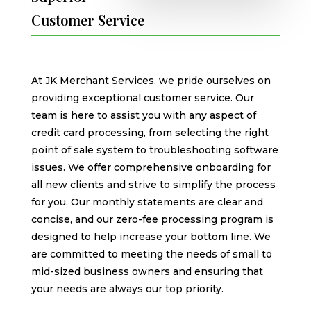
Customer Service
At JK Merchant Services, we pride ourselves on
providing exceptional customer service. Our
team is here to assist you with any aspect of
credit card processing, from selecting the right
point of sale system to troubleshooting software
issues. We offer comprehensive onboarding for
all new clients and strive to simplify the process
for you. Our monthly statements are clear and
concise, and our zero-fee processing program is
designed to help increase your bottom line. We
are committed to meeting the needs of small to
mid-sized business owners and ensuring that
your needs are always our top priority.