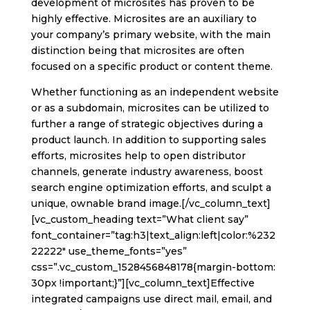
development of microsites has proven to be
highly effective. Microsites are an auxiliary to
your company’s primary website, with the main
distinction being that microsites are often
focused on a specific product or content theme.
Whether functioning as an independent website
or as a subdomain, microsites can be utilized to
further a range of strategic objectives during a
product launch. In addition to supporting sales
efforts, microsites help to open distributor
channels, generate industry awareness, boost
search engine optimization efforts, and sculpt a
unique, ownable brand image.[/vc_column_text]
[vc_custom_heading text=”What client say”
font_container=”tag:h3|text_align:left|color:%232
22222″ use_theme_fonts=”yes”
css=”.vc_custom_1528456848178{margin-bottom:
30px !important;}”][vc_column_text]Effective
integrated campaigns use direct mail, email, and