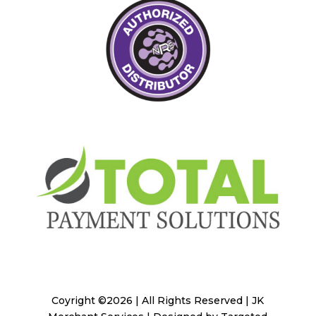
Coyright ©2026 | All Rights Reserved | JK