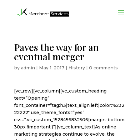
Paves the way for an
eventual merger
by
admin
|
May 1, 2017
|
History
|
0 comments
[vc_row][vc_column][vc_custom_heading
text=”Opening”
font_container=”tag:h3|text_align:left|color:%232
22222″ use_theme_fonts=”yes”
css=”.vc_custom_1528456832506{margin-bottom:
30px !important;}”][vc_column_text]As online
marketing strategies continue to evolve, the