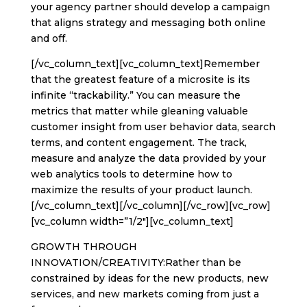
your agency partner should develop a campaign
that aligns strategy and messaging both online
and off.
[/vc_column_text][vc_column_text]Remember
that the greatest feature of a microsite is its
infinite “trackability.” You can measure the
metrics that matter while gleaning valuable
customer insight from user behavior data, search
terms, and content engagement. The track,
measure and analyze the data provided by your
web analytics tools to determine how to
maximize the results of your product launch.
[/vc_column_text][/vc_column][/vc_row][vc_row]
[vc_column width=”1/2″][vc_column_text]
GROWTH THROUGH
INNOVATION/CREATIVITY:Rather than be
constrained by ideas for the new products, new
services, and new markets coming from just a