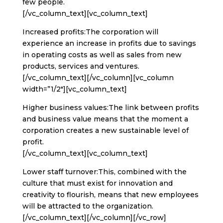
few people.
[/vc_column_text][vc_column_text]
Increased profits:The corporation will
experience an increase in profits due to savings
in operating costs as well as sales from new
products, services and ventures.
[/vc_column_text][/vc_column][vc_column
width=”1/2″][vc_column_text]
Higher business values:The link between profits
and business value means that the moment a
corporation creates a new sustainable level of
profit.
[/vc_column_text][vc_column_text]
Lower staff turnover:This, combined with the
culture that must exist for innovation and
creativity to flourish, means that new employees
will be attracted to the organization.
[/vc_column_text][/vc_column][/vc_row]