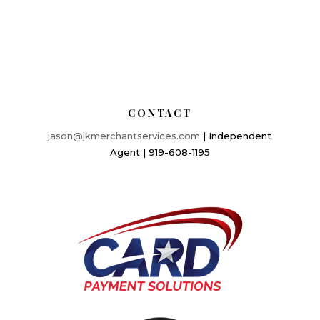
CONTACT
jason@jkmerchantservices.com
| Independent
Agent | 919-608-1195