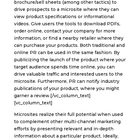
brochure/sell sheets (among other tactics) to
drive prospects to a microsite where they can
view product specifications or informational
videos. Give users the tools to download PDFs,
order online, contact your company for more
information, or find a nearby retailer where they
can purchase your products. Both traditional and
online PR can be used in the same fashion. By
publicizing the launch of the product where your
target audience spends time online, you can
drive valuable traffic and interested users to the
microsite. Furthermore, PR can notify industry
publications of your product, where you might
garner a review.[/vc_column_text]
[vc_column_text]
Microsites realize their full potential when used
to complement other multi-channel marketing
efforts by presenting relevant and in-depth
information about a particular product. Ideally,